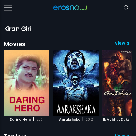
Kiran Giri
Movies
View all 1
|
|
Daring Hero
2001
Aarakshaka
2012
View all 5