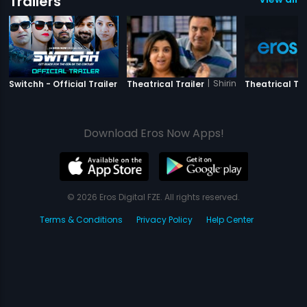
Trailers
|
Switchh
|
Shirin Farhad Ki Toh Ni
Switchh - Official Trailer
Theatrical Trailer
Theatrical Tra
Download Eros Now Apps!
© 2026 Eros Digital FZE. All rights reserved.
Terms & Conditions
Privacy Policy
Help Center