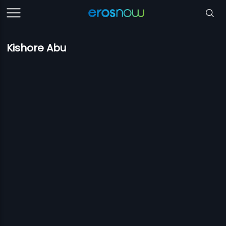
Kishore Abu