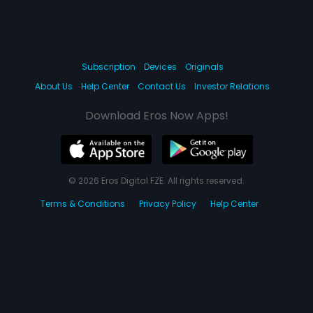
Subscription
Devices
Originals
About Us
Help Center
Contact Us
Investor Relations
Download Eros Now Apps!
© 2026 Eros Digital FZE. All rights reserved.
Terms & Conditions
Privacy Policy
Help Center