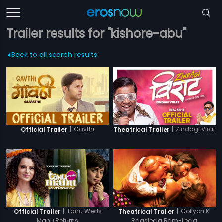
Trailer results for "kishore-abu"
Back to all search results
|
Gavthi
|
Zindagi Virat
Official Trailer
Theatrical Trailer
|
Tanu Weds
|
Goliyon Ki
Official Trailer
Theatrical Trailer
Manu Returns
Raasleela Ram-Leela