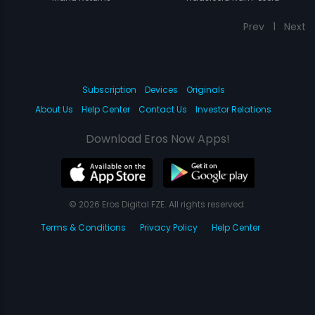
Prev
1
Next
Subscription
Devices
Originals
About Us
Help Center
Contact Us
Investor Relations
Download Eros Now Apps!
© 2026 Eros Digital FZE. All rights reserved.
Terms & Conditions
Privacy Policy
Help Center