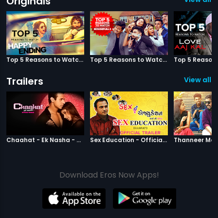
Originals
Top 5 Reasons to Watch Happy Ending
Top 5 Reasons to Watch Housefull 3
Trailers
View all 2
|
Chaahat Ek Nasha
|
Sex Education
Chaahat - Ek Nasha - Official Trailer
Sex Education - Official Trailer
Download Eros Now Apps!