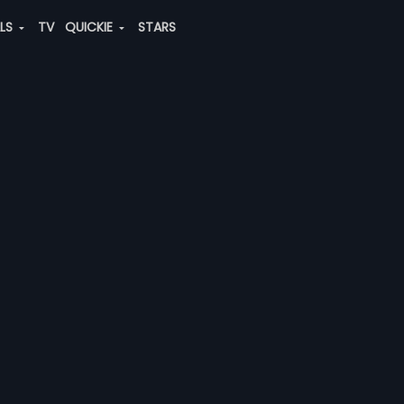
ALS
TV
QUICKIE
STARS