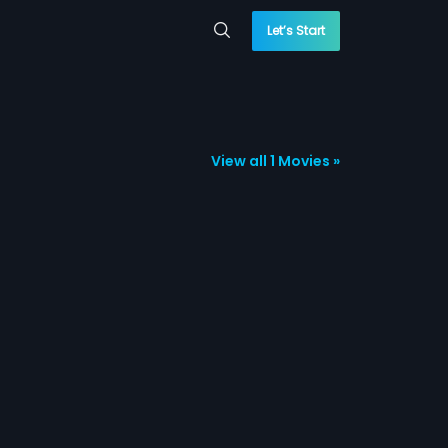
Let’s Start
View all 1 Movies »