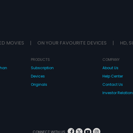
ED MOVIES
|
ON YOUR FAVOURITE DEVICES
|
HD, S
PRODUCTS
COMPANY
dhan
Subscription
About Us
Devices
Help Center
Originals
Contact Us
Investor Relation
CONNECT WITH US