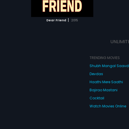
ATCHLIST
 MOVIE
|
Dear Friend
2015
UNLIMIT
TRENDING MOVIES
Shubh Mangal Saav
Devdas
Haathi Mere Saathi
Bajirao Mastani
Cocktail
Watch Movies Online