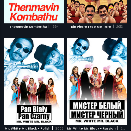
|
|
Thenmavin Kombathu
1994
Bin Phere Free Me Tere
2013
|
|
Mr. White Mr. Black - Polish
2008
Mr. White Mr. Black - Russian
2008