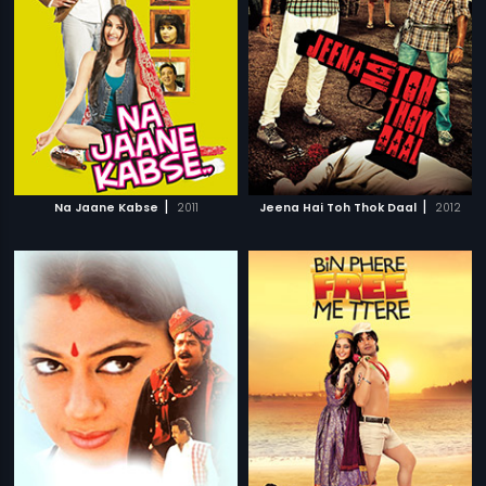
|
|
Na Jaane Kabse
2011
Jeena Hai Toh Thok Daal
2012