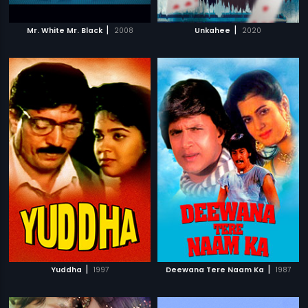
|
|
Mr. White Mr. Black
2008
Unkahee
2020
|
|
Yuddha
1997
Deewana Tere Naam Ka
1987