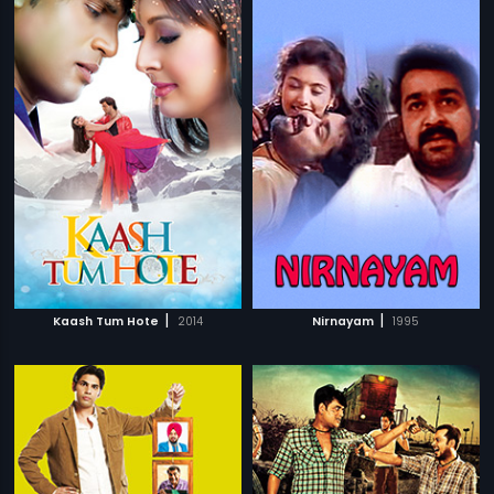
|
|
Kaash Tum Hote
2014
Nirnayam
1995