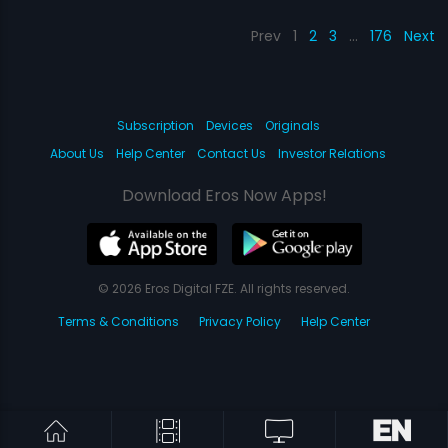
Prev
1
2
3
…
176
Next
Subscription
Devices
Originals
About Us
Help Center
Contact Us
Investor Relations
Download Eros Now Apps!
© 2026 Eros Digital FZE. All rights reserved.
Terms & Conditions
Privacy Policy
Help Center