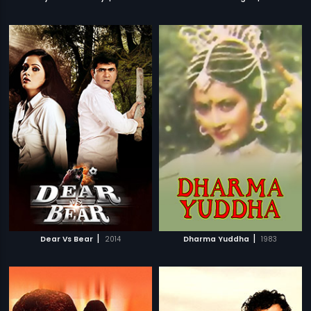
|
|
Dear Vs Bear
2014
Dharma Yuddha
1983