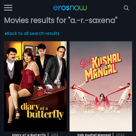
Movies results for "a.-r.-saxena"
Back to all search results
|
|
Diary of a Butterfly
2012
Sab Kushal Mangal
2020