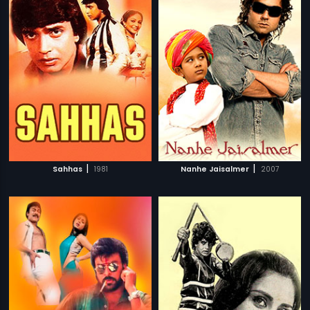
|
|
Sahhas
1981
Nanhe Jaisalmer
2007