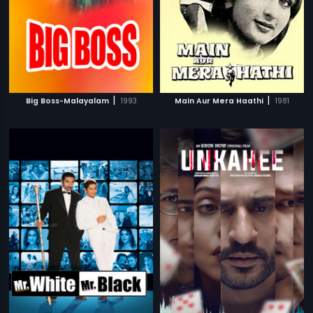
|
|
Big Boss-Malayalam
1993
Main Aur Mera Haathi
1981