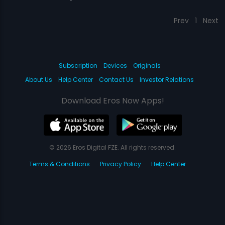
Prev
1
Next
Subscription
Devices
Originals
About Us
Help Center
Contact Us
Investor Relations
Download Eros Now Apps!
© 2026 Eros Digital FZE. All rights reserved.
Terms & Conditions
Privacy Policy
Help Center