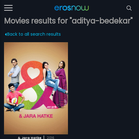
Movies results for "aditya-bedekar"
Back to all search results
|
& Jara Hatke
2016