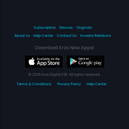
Subscription
Devices
Originals
About Us
Help Center
Contact Us
Investor Relations
Download Eros Now Apps!
© 2026 Eros Digital FZE. All rights reserved.
Terms & Conditions
Privacy Policy
Help Center