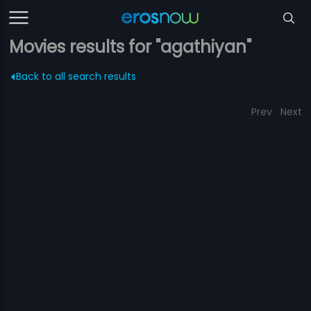
Movies results for "agathiyan"
Back to all search results
Prev
Next