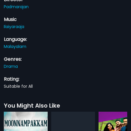
Padmarajan
Music
Ilaiyaraaja
Language:
Malayalam
Genres:
Drama
Rating:
Suitable for All
You Might Also Like