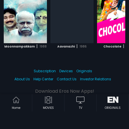
|
|
|
Moonnampakkam
1988
Aavanazhi
1986
Chocolate
2
Subscription
Devices
Originals
About Us
Help Center
Contact Us
Investor Relations
Download Eros Now Apps!
Home
MOVIES
TV
ORIGINALS
© 2026 Eros Digital FZE. All rights reserved.
Terms & Conditions
Privacy Policy
Help Center