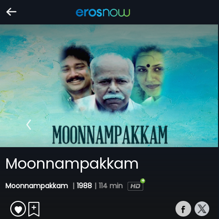
Moonnampakkam
Moonnampakkam
|
1988
|
114 min