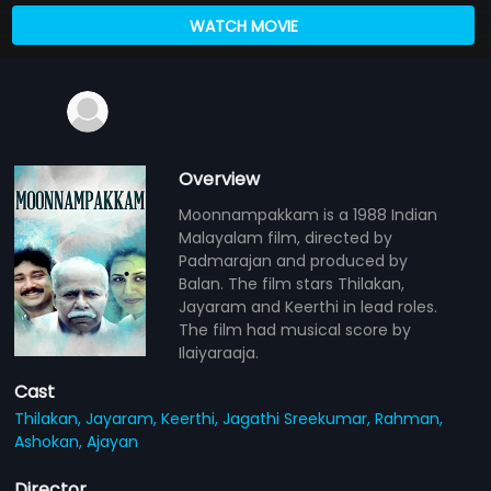
WATCH MOVIE
Overview
Moonnampakkam is a 1988 Indian
Malayalam film, directed by
Padmarajan and produced by
Balan. The film stars Thilakan,
Jayaram and Keerthi in lead roles.
The film had musical score by
Ilaiyaraaja.
Cast
Thilakan,
Jayaram,
Keerthi,
Jagathi Sreekumar,
Rahman,
Ashokan,
Ajayan
Director