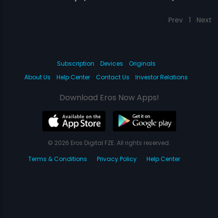
Prev
1
Next
Subscription
Devices
Originals
About Us
Help Center
Contact Us
Investor Relations
Download Eros Now Apps!
© 2026 Eros Digital FZE. All rights reserved.
Terms & Conditions
Privacy Policy
Help Center