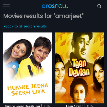
Movies results for "amarjeet"
Back to all search results
|
|
Humne Jeena Seekh Liya
2007
Teen Devian
1965