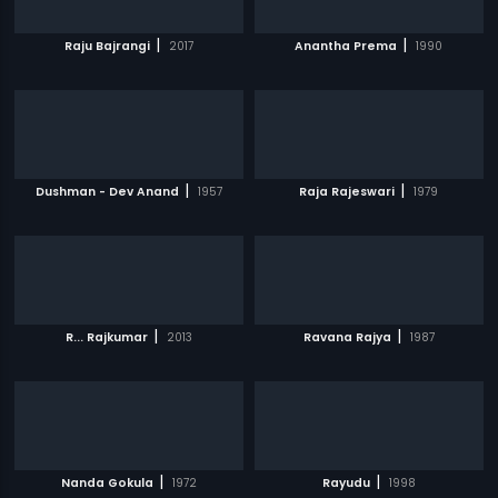
|
|
Raju Bajrangi
2017
Anantha Prema
1990
|
|
Dushman - Dev Anand
1957
Raja Rajeswari
1979
|
|
R... Rajkumar
2013
Ravana Rajya
1987
|
|
Nanda Gokula
1972
Rayudu
1998