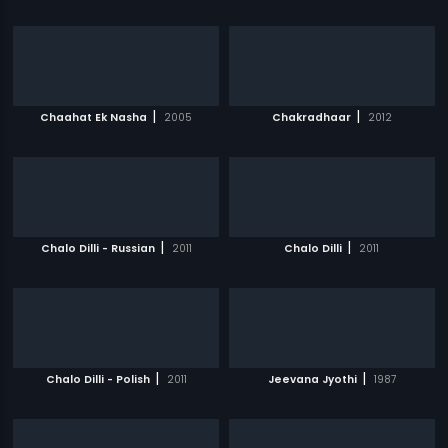
|
|
Chaahat Ek Nasha
2005
Chakradhaar
2012
|
|
Chalo Dilli - Russian
2011
Chalo Dilli
2011
|
|
Chalo Dilli - Polish
2011
Jeevana Jyothi
1987