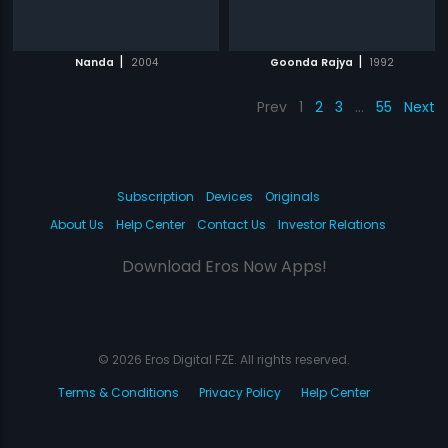
|
|
Nanda
2004
Goonda Rajya
1992
Prev
1
2
3
…
55
Next
Subscription
Devices
Originals
About Us
Help Center
Contact Us
Investor Relations
Download Eros Now Apps!
© 2026 Eros Digital FZE. All rights reserved.
Terms & Conditions
Privacy Policy
Help Center