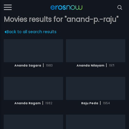
Movies results for "anand-p.-raju"
Back to all search results
|
|
Ananda Sagara
1983
Ananda Nilayam
1971
|
|
Ananda Ragam
1982
Raju Peda
1954