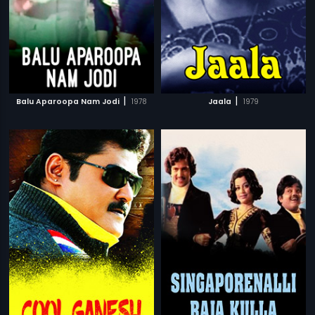
|
|
Balu Aparoopa Nam Jodi
1978
Jaala
1979