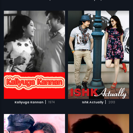
|
|
Kaliyuga Kannan
1974
Ishk Actually
2013