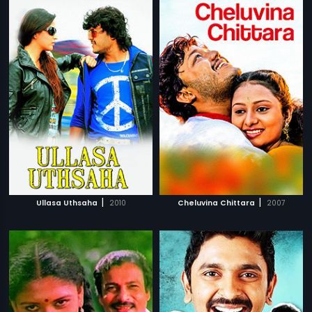
|
|
Ullasa Uthsaha
2010
Cheluvina Chittara
2007