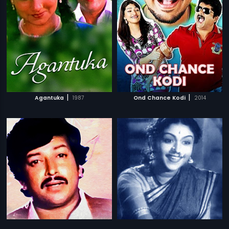
|
|
Agantuka
1987
Ond Chance Kodi
2014