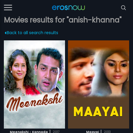
Movies results for "anish-khanna"
Back to all search results
|
|
Meenakshi - Kannada
2017
Maayai
2013