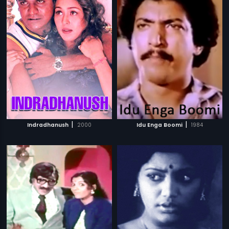
|
|
Indradhanush
2000
Idu Enga Boomi
1984