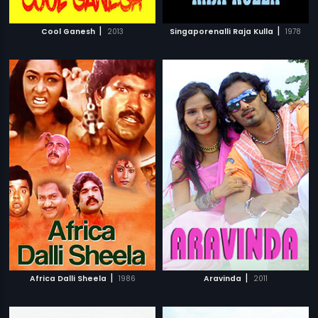
|
|
Cool Ganesh
2013
Singaporenalli Raja Kulla
1978
|
|
Africa Dalli Sheela
1986
Aravinda
2011