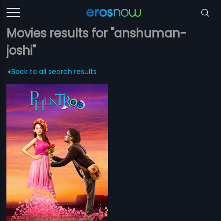
Movies results for "anshuman-
joshi"
Back to all search results