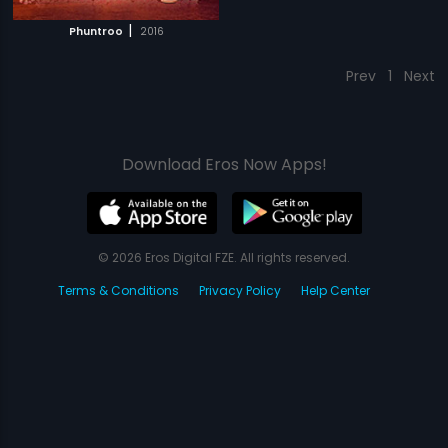
|
Phuntroo
2016
Prev
1
Next
Download Eros Now Apps!
© 2026 Eros Digital FZE. All rights reserved.
Terms & Conditions
Privacy Policy
Help Center