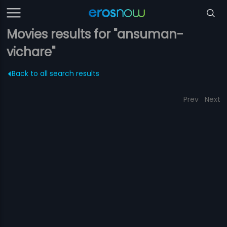
Movies results for "ansuman-
vichare"
Back to all search results
Prev
Next