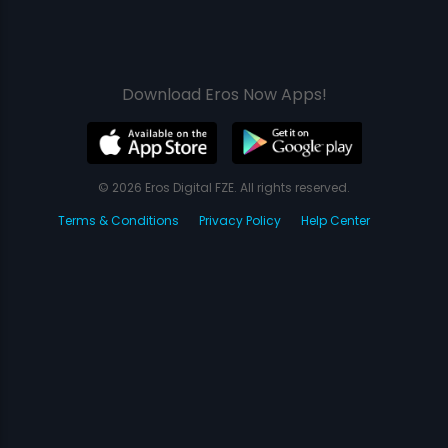
Download Eros Now Apps!
© 2026 Eros Digital FZE. All rights reserved.
Terms & Conditions
Privacy Policy
Help Center