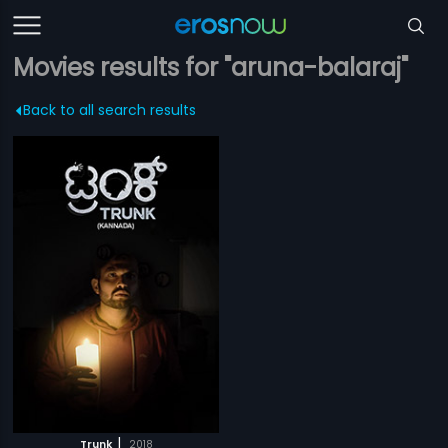
Movies results for "aruna-balaraj"
Back to all search results
|
Trunk
2018