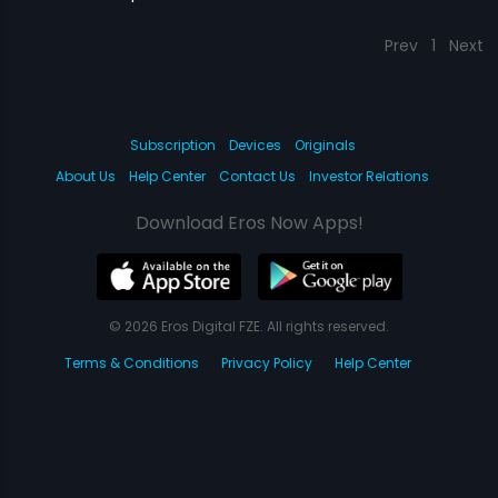
Prev
1
Next
Subscription
Devices
Originals
About Us
Help Center
Contact Us
Investor Relations
Download Eros Now Apps!
© 2026 Eros Digital FZE. All rights reserved.
Terms & Conditions
Privacy Policy
Help Center