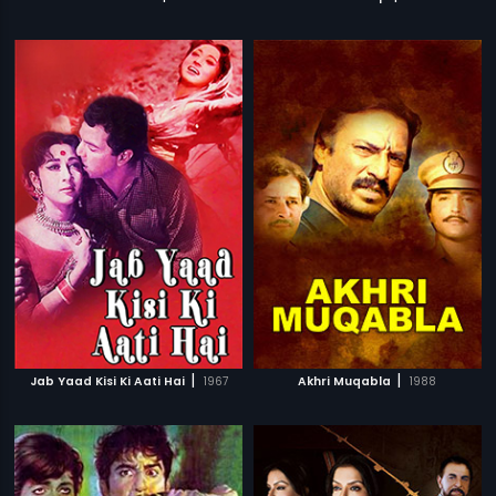
|
|
Jab Yaad Kisi Ki Aati Hai
1967
Akhri Muqabla
1988