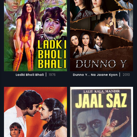
|
|
Ladki Bholi Bhali
1976
Dunno Y... Na Jaane Kyon
2010