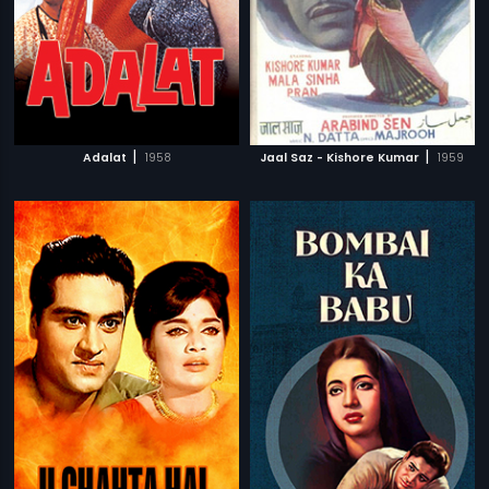
|
|
Adalat
1958
Jaal Saz - Kishore Kumar
1959