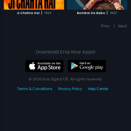
|
|
Ji Chahta Hai
1964
Bombai Ka Babu
1960
Prev
1
Next
Download Eros Now Apps!
© 2026 Eros Digital FZE. All rights reserved.
Terms & Conditions
Privacy Policy
Help Center