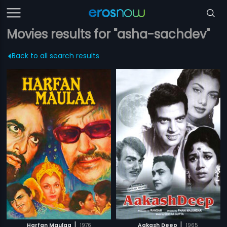
Movies results for "asha-sachdev"
Back to all search results
|
|
Harfan Maulaa
1976
Aakash Deep
1965