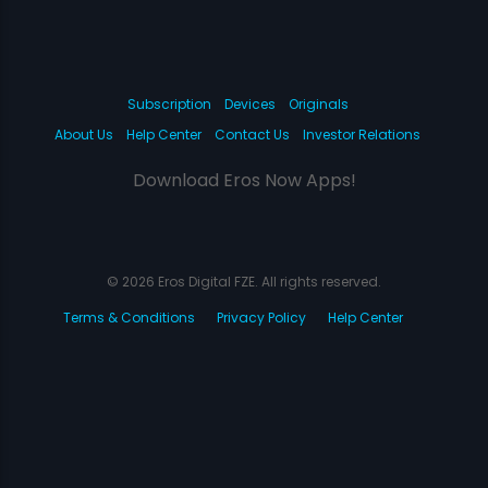
Subscription
Devices
Originals
About Us
Help Center
Contact Us
Investor Relations
Download Eros Now Apps!
© 2026 Eros Digital FZE. All rights reserved.
Terms & Conditions
Privacy Policy
Help Center