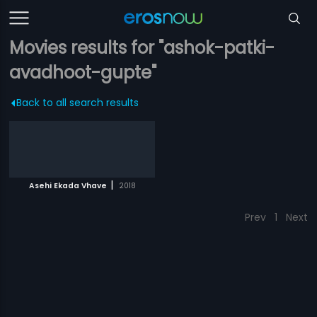
Movies results for "ashok-patki-
avadhoot-gupte"
Back to all search results
|
Asehi Ekada Vhave
2018
Prev
1
Next