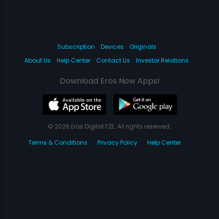
Subscription
Devices
Originals
About Us
Help Center
Contact Us
Investor Relations
Download Eros Now Apps!
© 2026 Eros Digital FZE. All rights reserved.
Terms & Conditions
Privacy Policy
Help Center