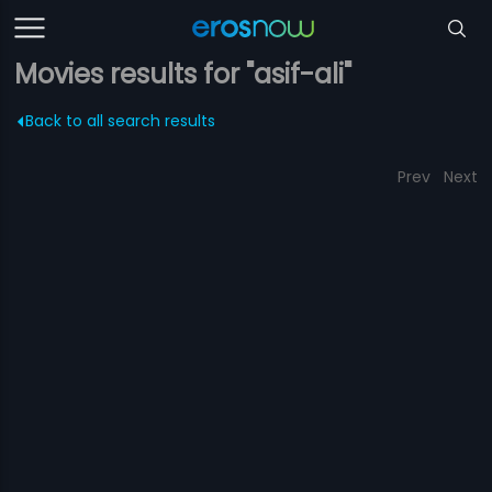
Movies results for "asif-ali"
Back to all search results
Prev
Next