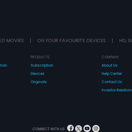
ED MOVIES
|
ON YOUR FAVOURITE DEVICES
|
HD, S
PRODUCTS
COMPANY
dhan
Subscription
About Us
Devices
Help Center
Originals
Contact Us
Investor Relation
CONNECT WITH US