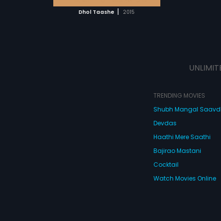
 MOVIE
|
Dhol Taashe
2015
UNLIMIT
TRENDING MOVIES
Shubh Mangal Saav
Devdas
Haathi Mere Saathi
Bajirao Mastani
Cocktail
Watch Movies Online