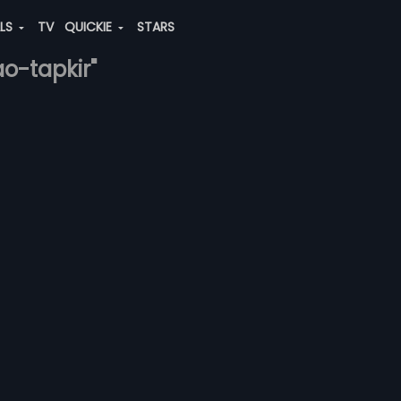
ALS
TV
QUICKIE
STARS
ao-tapkir"