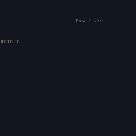
Prev
1
Next
UBTITLES
s