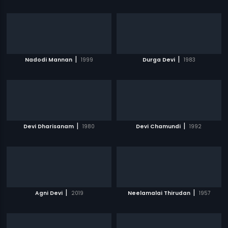
|
|
Nadodi Mannan
1999
Durga Devi
1983
|
|
Devi Dharisanam
1980
Devi Chamundi
1992
|
|
Agni Devi
2019
Neelamalai Thirudan
1957