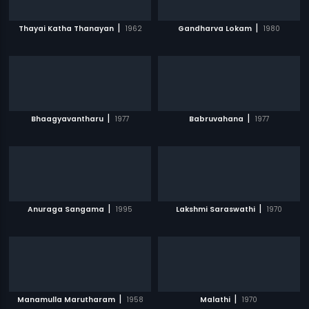
|
|
Thayai Katha Thanayan
1962
Gandharva Lokam
1980
|
|
Bhaagyavantharu
1977
Babruvahana
1977
|
|
Anuraga Sangama
1995
Lakshmi Saraswathi
1970
|
|
Manamulla Marutharam
1958
Malathi
1970