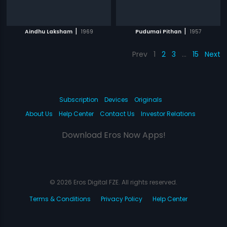
|
|
Aindhu Laksham
1969
Pudumai Pithan
1957
Prev
1
2
3
…
15
Next
Subscription
Devices
Originals
About Us
Help Center
Contact Us
Investor Relations
Download Eros Now Apps!
© 2026 Eros Digital FZE. All rights reserved.
Terms & Conditions
Privacy Policy
Help Center