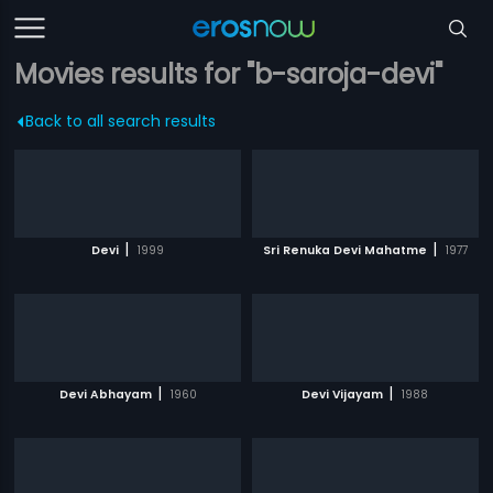
Movies results for "b-saroja-devi"
Back to all search results
|
|
Devi
1999
Sri Renuka Devi Mahatme
1977
|
|
Devi Abhayam
1960
Devi Vijayam
1988