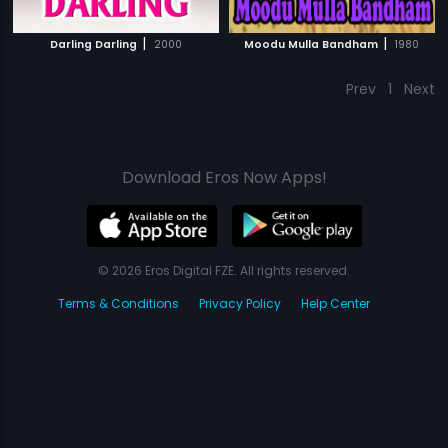
|
|
Darling Darling
2000
Moodu Mulla Bandham
1980
Prev
1
Next
Download Eros Now Apps!
© 2026 Eros Digital FZE. All rights reserved.
Terms & Conditions
Privacy Policy
Help Center