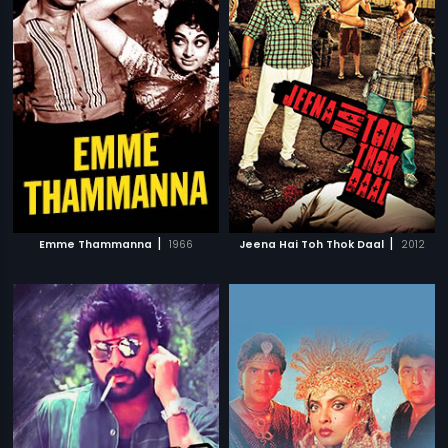
|
|
Emme Thammanna
1966
Jeena Hai Toh Thok Daal
2012