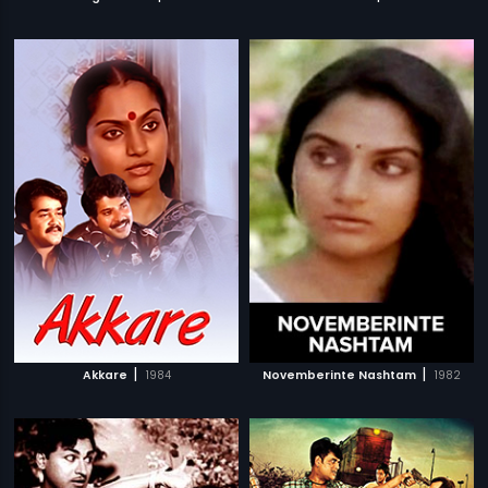
|
|
Akkare
1984
Novemberinte Nashtam
1982