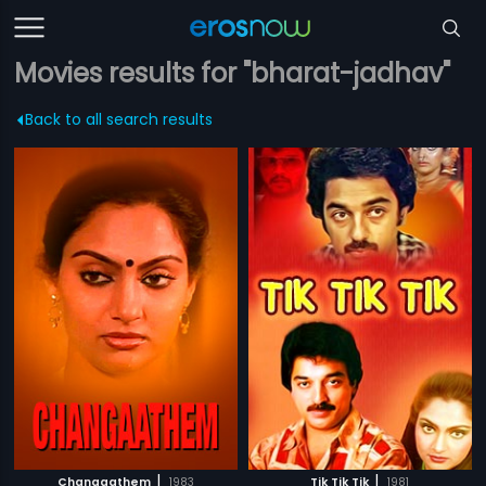
Movies results for "bharat-jadhav"
Back to all search results
|
|
Changaathem
1983
Tik Tik Tik
1981