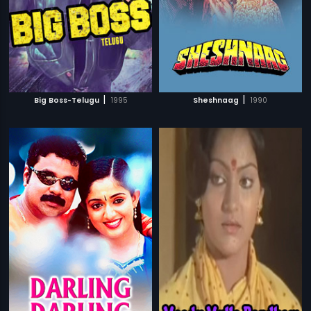
|
|
Big Boss-Telugu
1995
Sheshnaag
1990