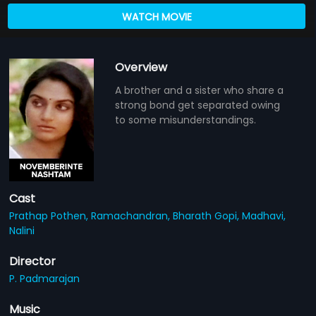
WATCH MOVIE
Overview
A brother and a sister who share a
strong bond get separated owing
to some misunderstandings.
Cast
Prathap Pothen,
Ramachandran,
Bharath Gopi,
Madhavi,
Nalini
Director
P. Padmarajan
Music