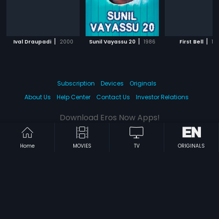
|
|
|
Ival Draupadi
2000
Sunil Vayassu 20
1986
First Bell
19
Subscription
Devices
Originals
About Us
Help Center
Contact Us
Investor Relations
Download Eros Now Apps!
Home
MOVIES
TV
ORIGINALS
© 2026 Eros Digital FZE. All rights reserved.
Terms & Conditions
Privacy Policy
Help Center