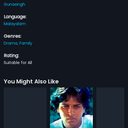
Gunasingh
Language:
Malayalam
Genres:
Drama,
Family
Rating:
Suitable for All
You Might Also Like