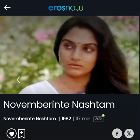
Novemberinte Nashtam
Novemberinte Nashtam
|
1982
|
117 min