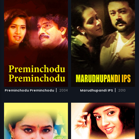
|
|
Preminchodu Preminchodu
2004
Marudhupandi IPS
2010