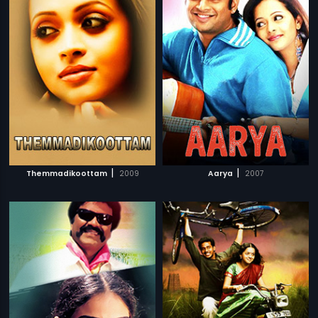
|
|
Themmadikoottam
2009
Aarya
2007