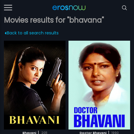
Movies results for "bhavana"
Back to all search results
|
|
Bhavani
2011
Doctor Bhavani
1990