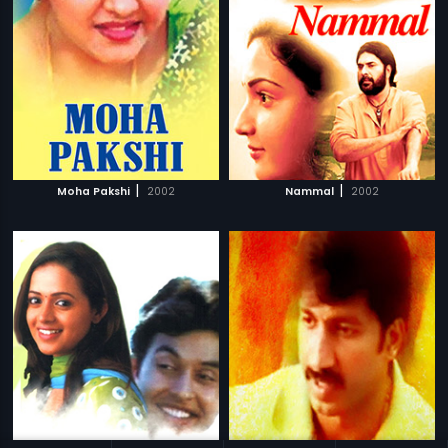
|
|
Moha Pakshi
2002
Nammal
2002