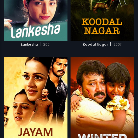
|
|
Lankesha
2001
Koodal Nagar
2007