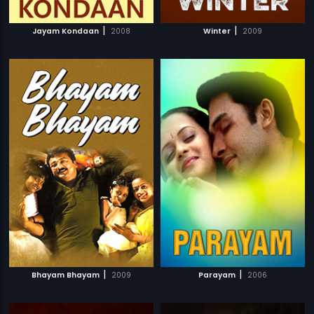
|
|
Jayam Kondaan
2008
Winter
2009
|
|
Bhayam Bhayam
2009
Parayam
2006