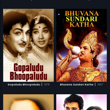
|
|
Gopaludu Bhoopaludu
1979
Bhuvana Sundari Katha
1967