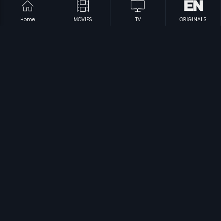
Home
MOVIES
TV
ORIGINALS
|
|
Enakkena Piranthaval
2012
Subramaniyam
2009
|
|
Nee Mudida Mallige
1980
Rangeen Shaam
2003