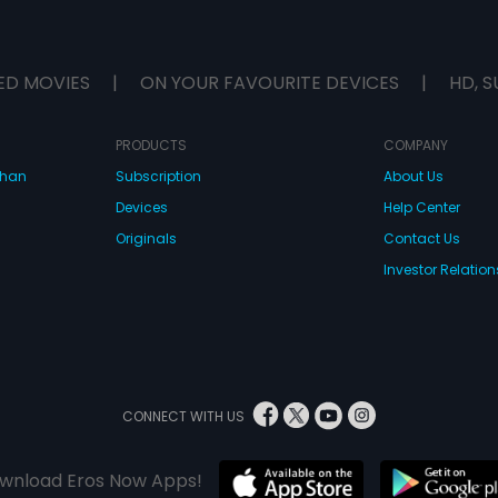
ED MOVIES
|
ON YOUR FAVOURITE DEVICES
|
HD, S
PRODUCTS
COMPANY
dhan
Subscription
About Us
Devices
Help Center
Originals
Contact Us
Investor Relation
CONNECT WITH US
wnload Eros Now Apps!