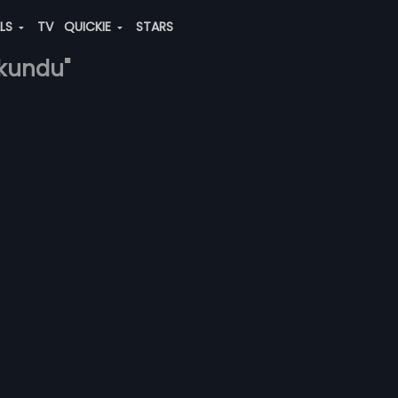
ALS
TV
QUICKIE
STARS
-kundu"