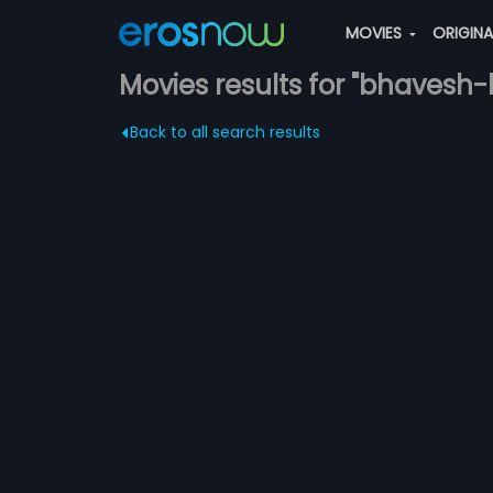
MOVIES
ORIGIN
Movies results for "bhavesh
Back to all search results