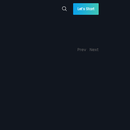
Let’s Start
Prev
Next