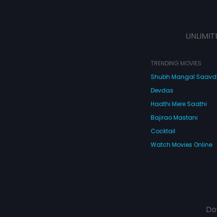
UNLIMIT
TRENDING MOVIES
Shubh Mangal Saav
Devdas
Haathi Mere Saathi
Bajirao Mastani
Cocktail
Watch Movies Online
Do