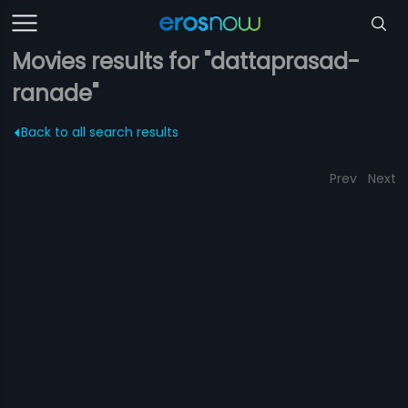
Movies results for "dattaprasad-
ranade"
Back to all search results
Prev
Next