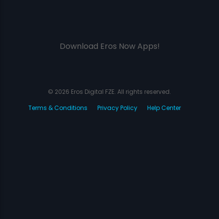
Download Eros Now Apps!
© 2026 Eros Digital FZE. All rights reserved.
Terms & Conditions
Privacy Policy
Help Center