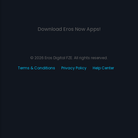
Download Eros Now Apps!
© 2026 Eros Digital FZE. All rights reserved.
Terms & Conditions
Privacy Policy
Help Center