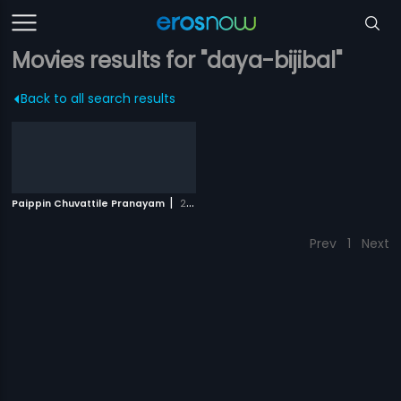
Movies results for "daya-bijibal"
Back to all search results
|
Paippin Chuvattile Pranayam
2017
Prev
1
Next