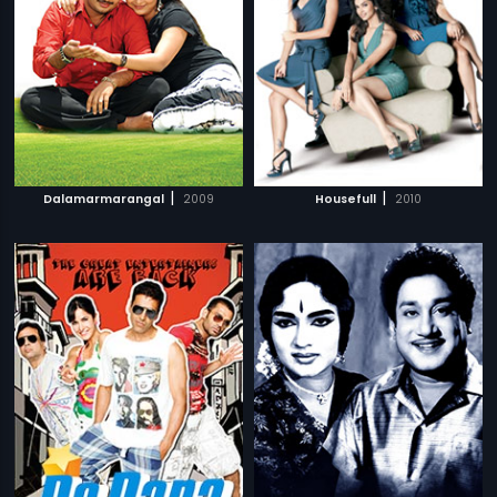
|
|
Dalamarmarangal
2009
Housefull
2010