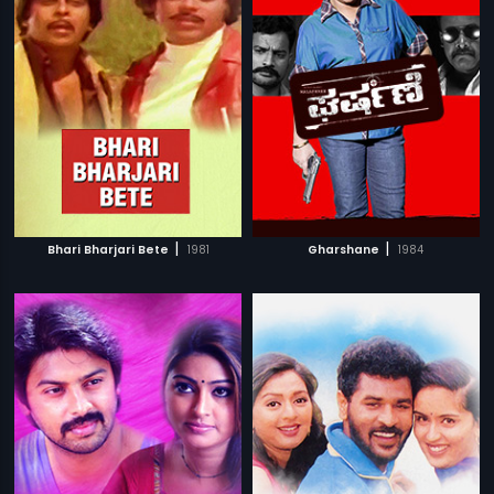
|
|
Bhari Bharjari Bete
1981
Gharshane
1984