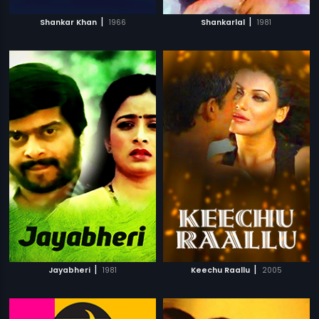
|
|
Shankar Khan
1966
Shankarlal
1981
|
|
Jayabheri
1981
Keechu Raallu
2005