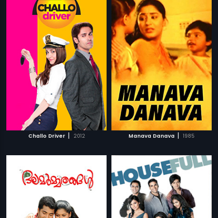
|
|
Challo Driver
2012
Manava Danava
1985