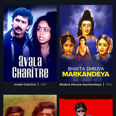
|
|
Avala Charitre
1987
Bhakta Dhruva Markandeya
1982