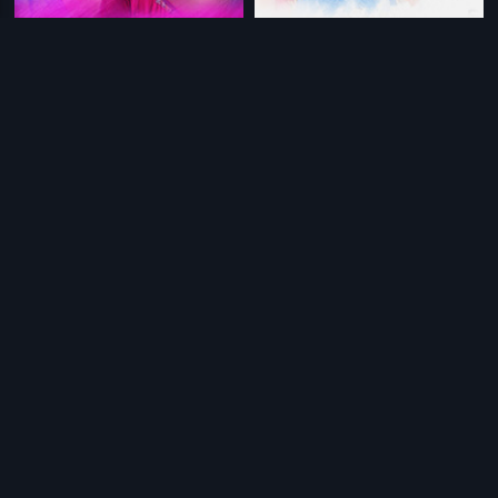
|
|
April Maadhaathil
2002
Manathai Thirudivithaai
2001