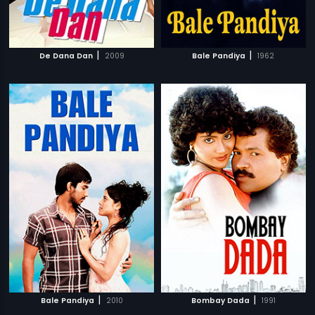
|
|
De Dana Dan
2009
Bale Pandiya
1962
|
|
Bale Pandiya
2010
Bombay Dada
1991