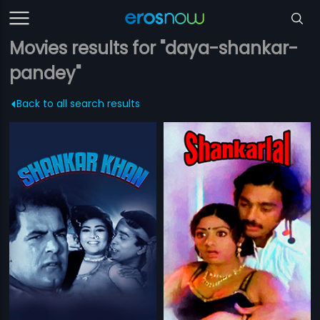
Movies results for "daya-shankar-
pandey"
Back to all search results