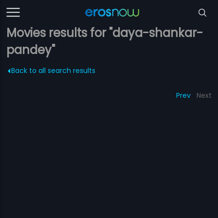
Movies results for "daya-shankar-
pandey"
Back to all search results
Prev
Next