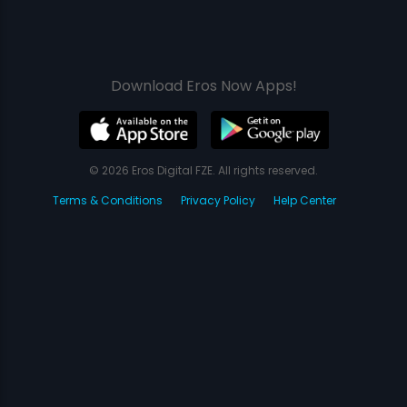
Download Eros Now Apps!
© 2026 Eros Digital FZE. All rights reserved.
Terms & Conditions
Privacy Policy
Help Center