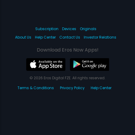
Subscription
Devices
Originals
About Us
Help Center
Contact Us
Investor Relations
Download Eros Now Apps!
© 2026 Eros Digital FZE. All rights reserved.
Terms & Conditions
Privacy Policy
Help Center