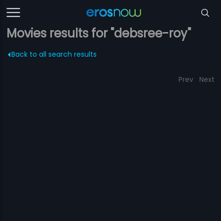
Movies results for "debsree-roy"
Back to all search results
Prev
Next