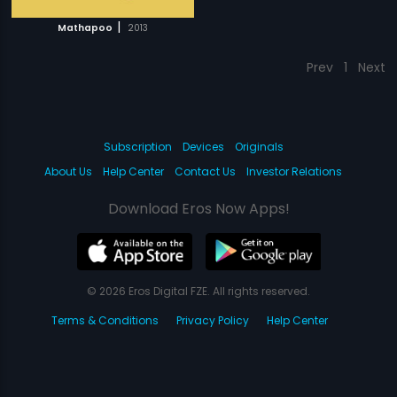
|
Mathapoo
2013
Prev
1
Next
Subscription
Devices
Originals
About Us
Help Center
Contact Us
Investor Relations
Download Eros Now Apps!
© 2026 Eros Digital FZE. All rights reserved.
Terms & Conditions
Privacy Policy
Help Center