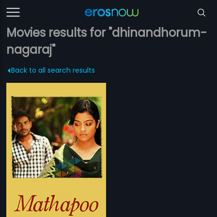
Movies results for "dhinandhorum-
nagaraj"
Back to all search results