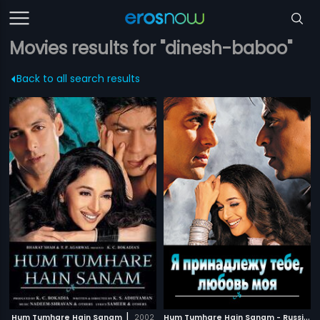
Movies results for "dinesh-baboo"
Back to all search results
|
H
um Tumhare Hain Sanam - Russian
Hum Tumhare Hain Sanam
2002