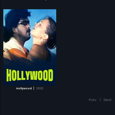
|
Hollywood
2002
Prev
1
Next