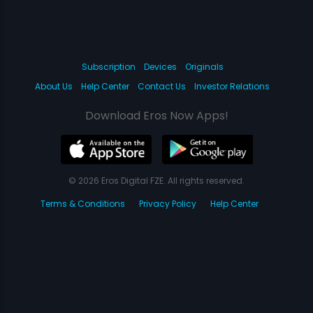
Subscription
Devices
Originals
About Us
Help Center
Contact Us
Investor Relations
Download Eros Now Apps!
© 2026 Eros Digital FZE. All rights reserved.
Terms & Conditions
Privacy Policy
Help Center