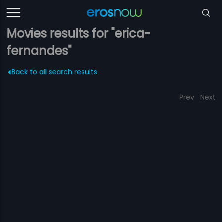
Movies results for "erica-
fernandes"
Back to all search results
Prev
Next