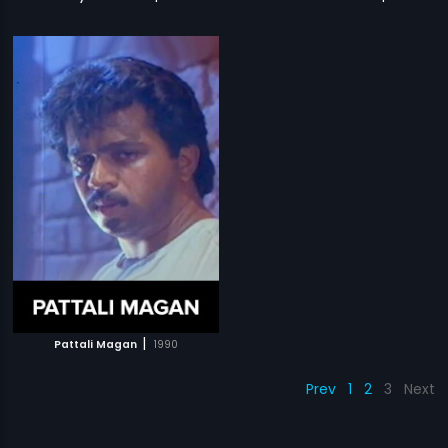
|
Pattali Magan
1990
Prev
1
2
3
Next