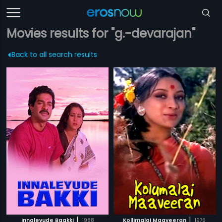
Movies results for "g.-devarajan"
Back to all search results
|
|
Innaleyude Baakki
1988
Kollimalai Maaveeran
1976