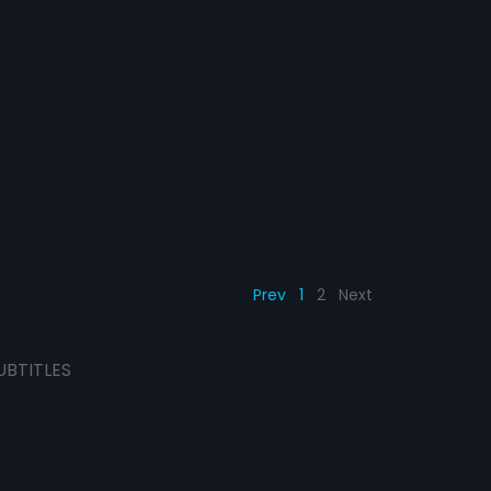
Prev
1
2
Next
UBTITLES