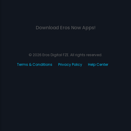
Download Eros Now Apps!
© 2026 Eros Digital FZE. All rights reserved.
Terms & Conditions
Privacy Policy
Help Center