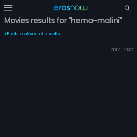
Movies results for "hema-malini"
Back to all search results
Prev
Next