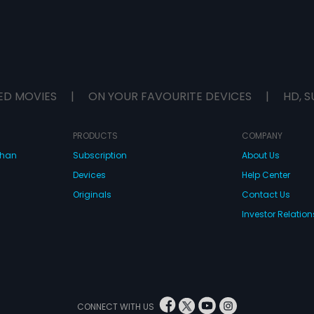
ED MOVIES
|
ON YOUR FAVOURITE DEVICES
|
HD, S
PRODUCTS
COMPANY
dhan
Subscription
About Us
Devices
Help Center
Originals
Contact Us
Investor Relation
CONNECT WITH US