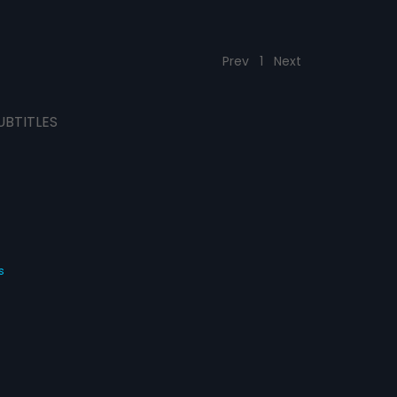
Prev
1
Next
UBTITLES
s