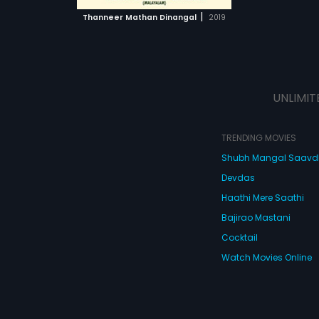
 MOVIE
y is revealed
|
Thanneer Mathan Dinangal
2019
Jaison fall in
he
during school
 and a whole lot
ing-of-age
UNLIMIT
TRENDING MOVIES
Shubh Mangal Saav
Devdas
Haathi Mere Saathi
Bajirao Mastani
Cocktail
Watch Movies Online