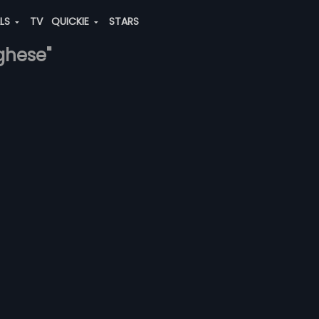
ALS
TV
QUICKIE
STARS
rghese"