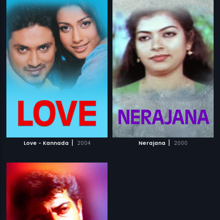
|
|
Love - Kannada
2004
Nerajana
2000