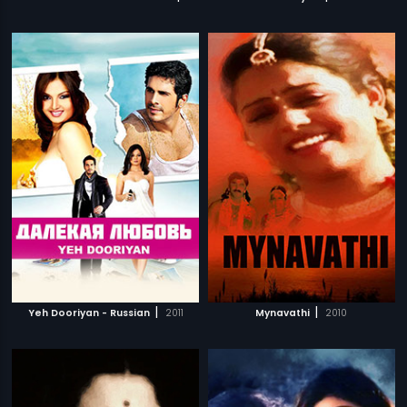
|
|
Yeh Dooriyan - Russian
2011
Mynavathi
2010