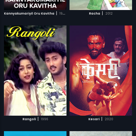
|
|
Kannyakumariyil Oru Kavitha
1993
Racha
2012
|
|
Rangoli
1996
Kesari
2020