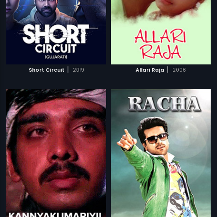
|
|
Short Circuit
2019
Allari Raja
2006