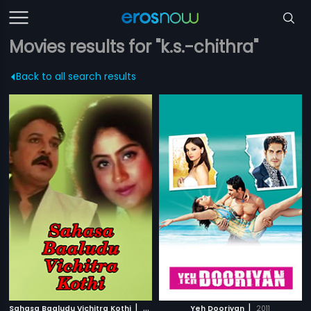
Movies results for "k.s.-chithra"
Back to all search results
|
|
Sahasa Baaludu Vichitra Kothi
2002
Yeh Dooriyan
2011