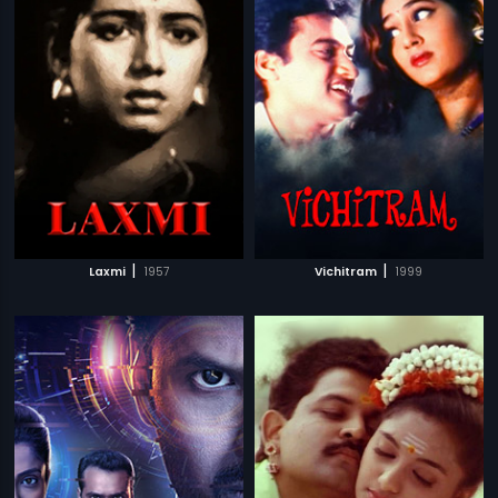
|
|
Laxmi
1957
Vichitram
1999