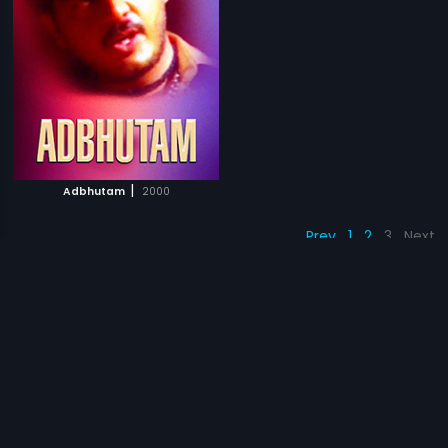
|
Adbhutam
2000
Prev
1
2
3
Next
Subscription
Devices
Originals
About Us
Help Center
Contact Us
Investor Relations
Download Eros Now Apps!