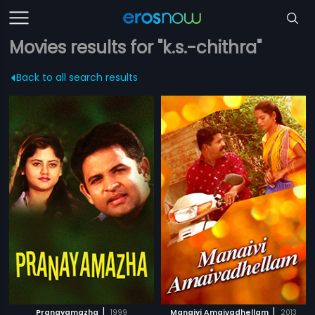
Movies results for "k.s.-chithra"
Back to all search results
|
|
Pranayamazha
1999
Manaivi Amaivadhellam
2013