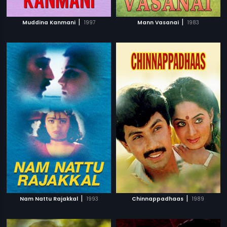
|
|
Muddina Kanmani
1997
Mann Vasanai
1983
|
|
Nam Nattu Rajakkal
1993
Chinnappadhaas
1989