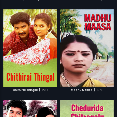
|
|
Chithirai Thingal
2014
Madhu Maasa
1976