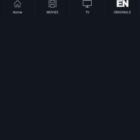
Home
MOVIES
TV
ORIGINALS
|
|
Hai Chinnu
2005
Kaluva
2010
|
|
Sorry Aunty
2003
Enn Uyir Nanbaa
1984