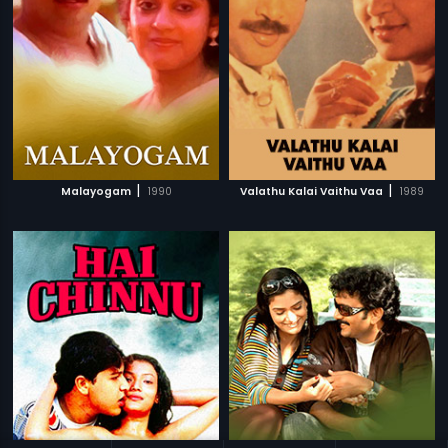
|
|
Malayogam
1990
Valathu Kalai Vaithu Vaa
1989