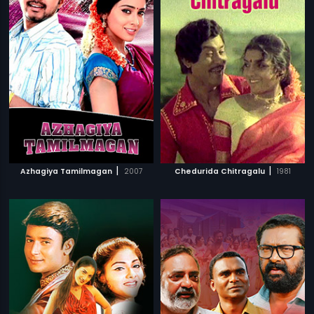
|
|
Azhagiya Tamilmagan
2007
Chedurida Chitragalu
1981