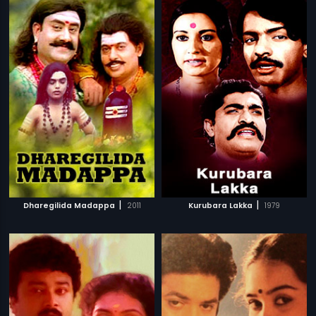
|
|
Dharegilida Madappa
2011
Kurubara Lakka
1979