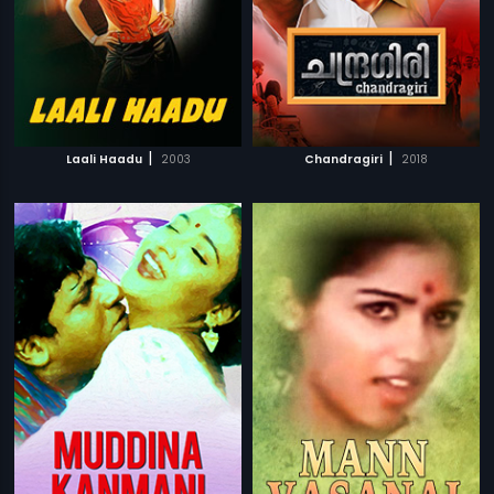
|
|
Laali Haadu
2003
Chandragiri
2018