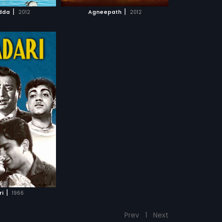
CH MOVIE
|
|
dda
2012
Agneepath
2012
|
ri
1966
Prev
1
Next