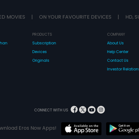
ED MOVIES
|
ON YOUR FAVOURITE DEVICES
|
HD, S
PRODUCTS
COMPANY
dhan
Subscription
About Us
Devices
Help Center
Originals
Contact Us
Investor Relation
CONNECT WITH US
wnload Eros Now Apps!