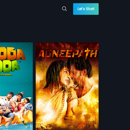
Let’s Start
 is wrongfully
ancha Cheena, a
more»
lord, Vijay grows up
 a path of
 Malhotra
ik Roshan,
Priyanka
sh, Arabic,
 WATCHLIST