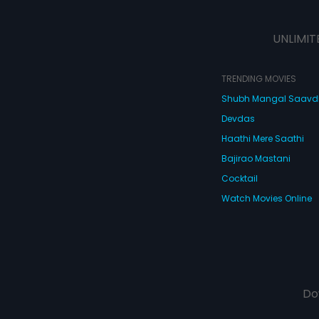
UNLIMIT
TRENDING MOVIES
Shubh Mangal Saav
Devdas
Haathi Mere Saathi
Bajirao Mastani
Cocktail
Watch Movies Online
Do