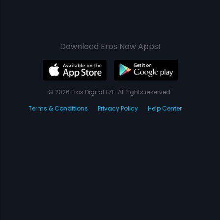
Download Eros Now Apps!
© 2026 Eros Digital FZE. All rights reserved.
Terms & Conditions
Privacy Policy
Help Center