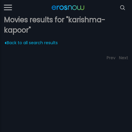
Movies results for "karishma-
kapoor"
Back to all search results
Prev
Next