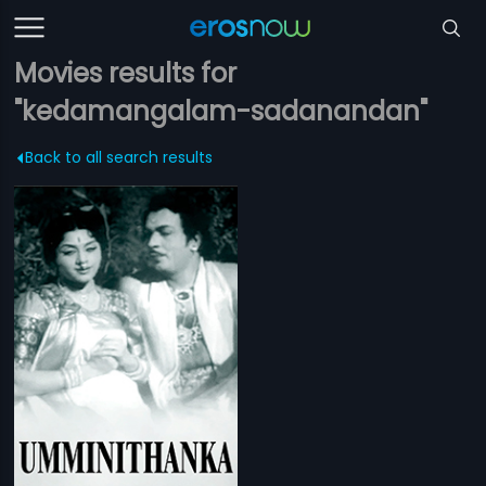
Movies results for
"kedamangalam-sadanandan"
Back to all search results