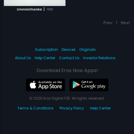
|
Umminithanka
1961
Prev
1
Next
Subscription
Devices
Originals
About Us
Help Center
Contact Us
Investor Relations
Download Eros Now Apps!
© 2026 Eros Digital FZE. All rights reserved.
Terms & Conditions
Privacy Policy
Help Center