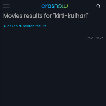
Movies results for "kirti-kulhari"
Back to all search results
Prev
Next