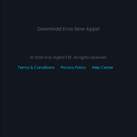
Download Eros Now Apps!
© 2026 Eros Digital FZE. All rights reserved.
Terms & Conditions
Privacy Policy
Help Center