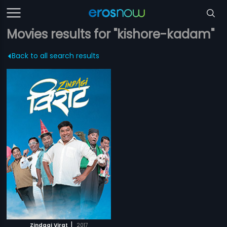
Movies results for "kishore-kadam"
Back to all search results
|
Zindagi Virat
2017