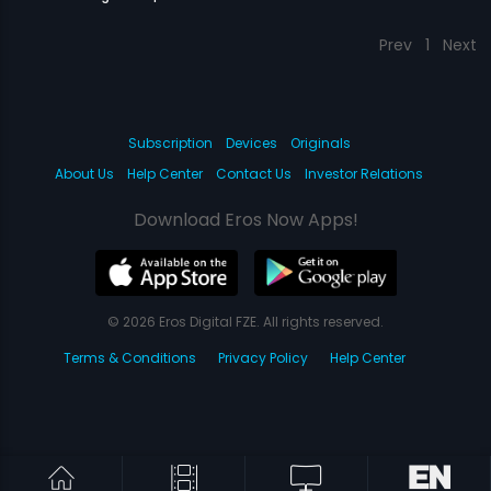
Prev
1
Next
Subscription
Devices
Originals
About Us
Help Center
Contact Us
Investor Relations
Download Eros Now Apps!
© 2026 Eros Digital FZE. All rights reserved.
Terms & Conditions
Privacy Policy
Help Center