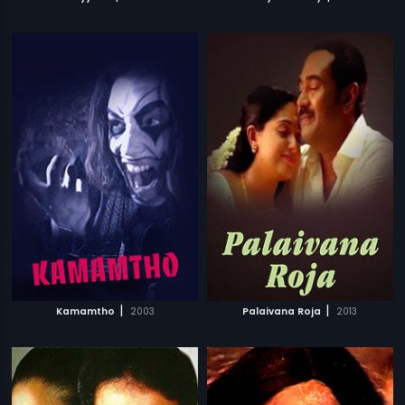
|
|
Kamamtho
2003
Palaivana Roja
2013