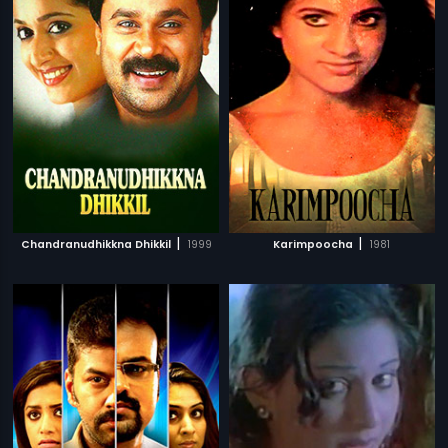
|
|
Chandranudhikkna Dhikkil
1999
Karimpoocha
1981