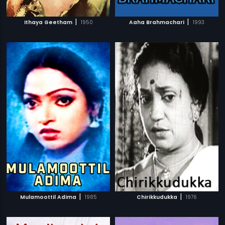
|
|
Ithaya Geetham
1950
Aaha Brahmachari
1993
|
|
Mulamoottil Adima
1985
Chirikkudukka
1976