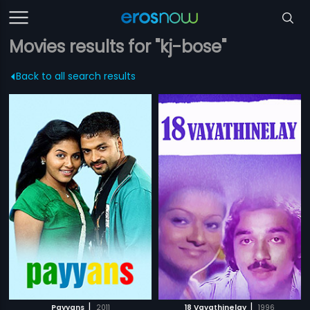
Movies results for "kj-bose"
Back to all search results
|
|
Payyans
2011
18 Vayathinelay
1996