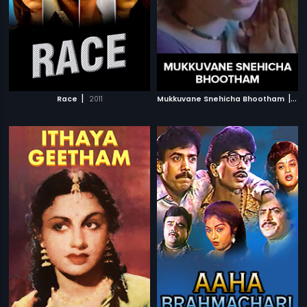
|
|
Race
2011
Mukkuvane Snehicha Bhootham
197