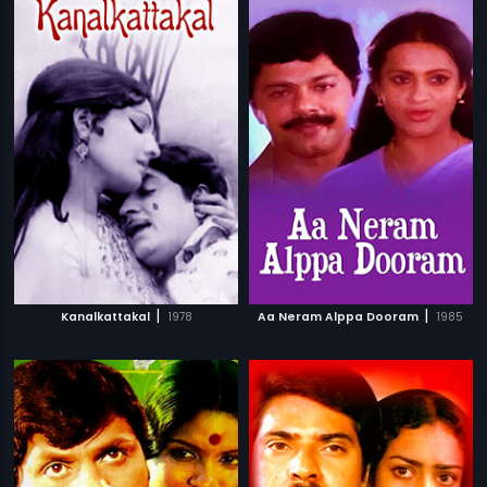
|
|
Kanalkattakal
1978
Aa Neram Alppa Dooram
1985