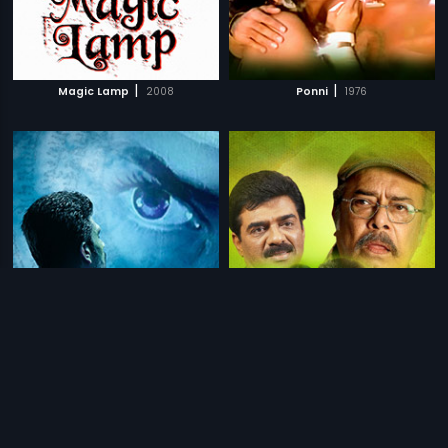
|
|
Magic Lamp
2008
Ponni
1976
|
|
Mridang
2018
Kanjirappally Kariachan
1996