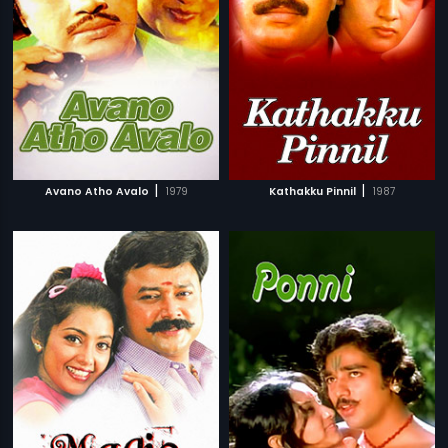
|
|
Avano Atho Avalo
1979
Kathakku Pinnil
1987