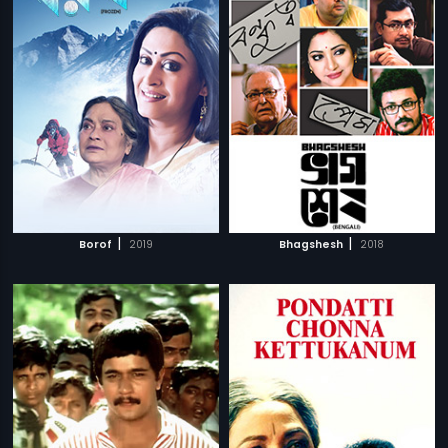
|
|
Borof
2019
Bhagshesh
2018