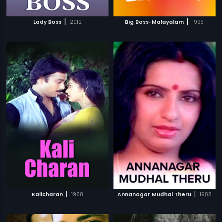
|
|
Lady Boss
2012
Big Boss-Malayalam
1993
|
|
Kalicharan
1988
Annanagar Mudhal Theru
1988