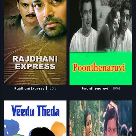
|
|
Rajdhani Express
2013
Poonthenaruvi
1994