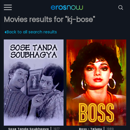
Movies results for "kj-bose"
Back to all search results
|
|
Sose Tanda Soubhagya
1977
Boss - Telugu
1989