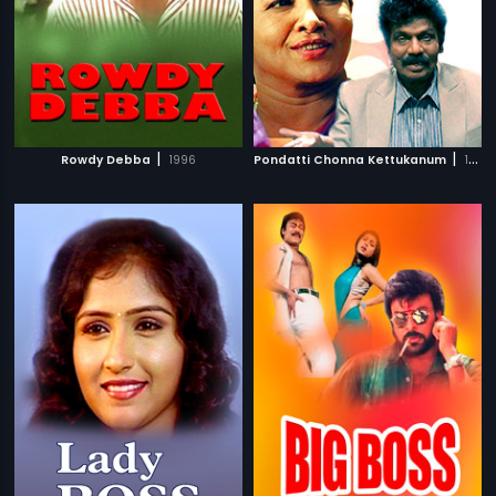
|
|
Rowdy Debba
1996
Pondatti Chonna Kettukanum
1991