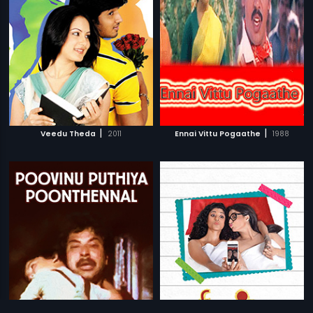
|
|
Veedu Theda
2011
Ennai Vittu Pogaathe
1988