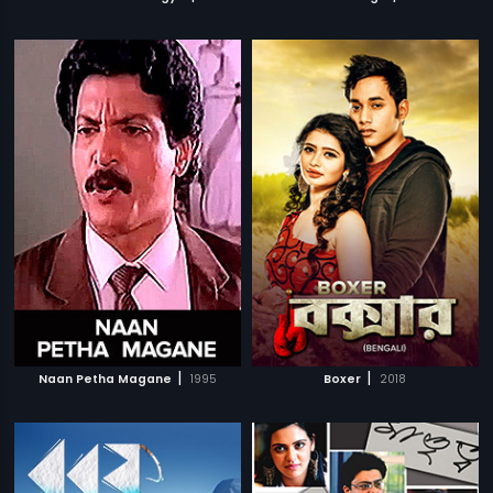
|
|
Naan Petha Magane
1995
Boxer
2018