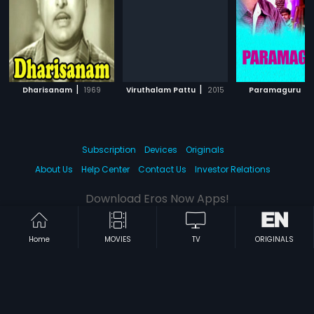
|
|
|
Dharisanam
1969
Viruthalam Pattu
2015
Paramaguru
Subscription
Devices
Originals
About Us
Help Center
Contact Us
Investor Relations
Download Eros Now Apps!
Home
MOVIES
TV
ORIGINALS
© 2026 Eros Digital FZE. All rights reserved.
Terms & Conditions
Privacy Policy
Help Center