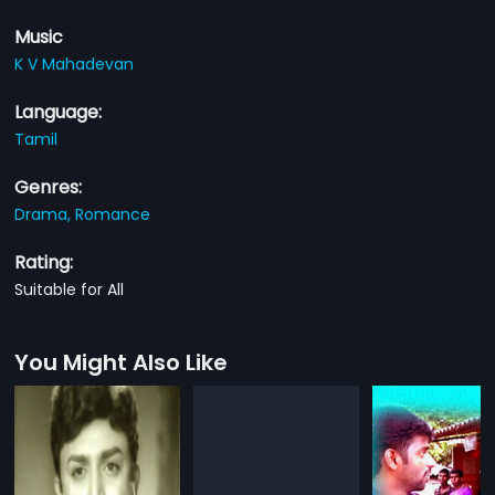
Music
K V Mahadevan
Language:
Tamil
Genres:
Drama,
Romance
Rating:
Suitable for All
You Might Also Like