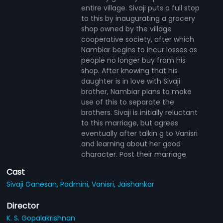
entire village. Sivaji puts a full stop
to this by inaugurating a grocery
shop owned by the village
cooperative society, after which
Nambiar begins to incur losses as
people no longer buy from his
shop. After knowing that his
daughter is in love with Sivaji
brother, Nambiar plans to make
use of this to separate the
brothers. Sivaji is initially reluctant
to this marriage, but agrees
eventually after talkin g to Vanisri
and learning about her good
character. Post their marriage
Cast
Sivaji Ganesan,
Padmini,
Vanisri,
Jaishankar
Director
K. S. Gopalakrishnan