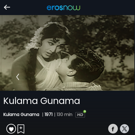
Kulama Gunama
Kulama Gunama
|
1971
|
130 min