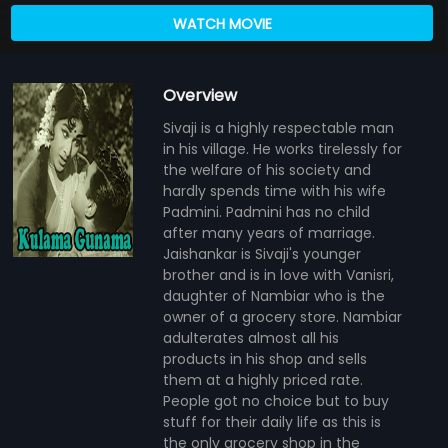
WATCH MOVIE
Overview
Sivaji is a highly respectable man
in his village. He works tirelessly for
the welfare of his society and
hardly spends time with his wife
Padmini. Padmini has no child
after many years of marriage.
Jaishankar is Sivaji's younger
brother and is in love with Vanisri,
daughter of Nambiar who is the
owner of a grocery store. Nambiar
adulterates almost all his
products in his shop and sells
them at a highly priced rate.
People got no choice but to buy
stuff for their daily life as this is
the only grocery shop in the