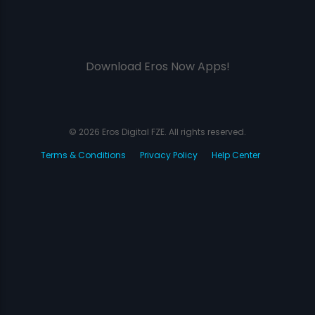
Download Eros Now Apps!
© 2026 Eros Digital FZE. All rights reserved.
Terms & Conditions
Privacy Policy
Help Center