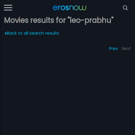
Movies results for "leo-prabhu"
Back to all search results
Prev
Next