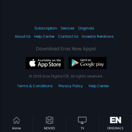
Subscription
Devices
Originals
About Us
Help Center
Contact Us
Investor Relations
Download Eros Now Apps!
© 2026 Eros Digital FZE. All rights reserved.
Terms & Conditions
Privacy Policy
Help Center
Home
MOVIES
TV
ORIGINALS