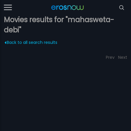
Movies results for "mahasweta-
debi"
Back to all search results
Prev
Next