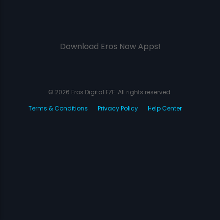
Download Eros Now Apps!
© 2026 Eros Digital FZE. All rights reserved.
Terms & Conditions
Privacy Policy
Help Center