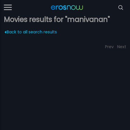
Movies results for "manivanan"
Back to all search results
Prev
Next