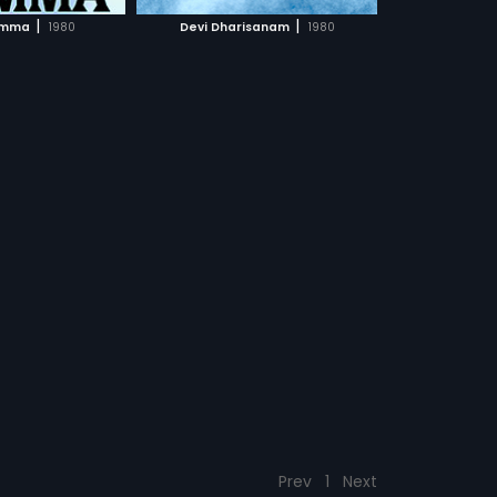
CH MOVIE
|
|
imma
1980
Devi Dharisanam
1980
Prev
1
Next