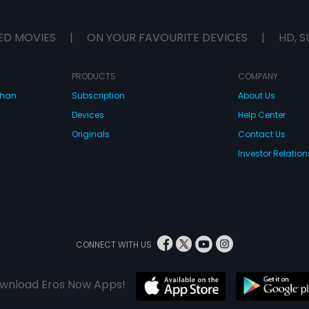
ED MOVIES
|
ON YOUR FAVOURITE DEVICES
|
HD, S
PRODUCTS
COMPANY
dhan
Subscription
About Us
Devices
Help Center
Originals
Contact Us
Investor Relation
CONNECT WITH US
wnload Eros Now Apps!