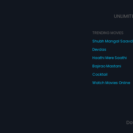
UNLIMIT
TRENDING MOVIES
Shubh Mangal Saav
Devdas
Haathi Mere Saathi
Bajirao Mastani
Cocktail
Watch Movies Online
Do